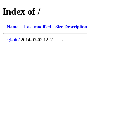
Index of /
Name
Last modified
Size
Description
cgi-bin/
2014-05-02 12:51
-