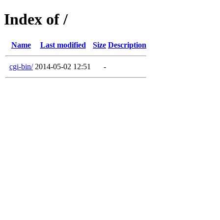
Index of /
Name
Last modified
Size
Description
cgi-bin/
2014-05-02 12:51
-